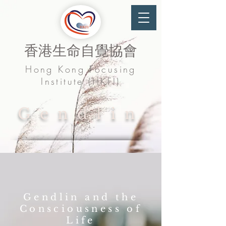
香港生命自覺協會
Hong Kong Focusing
Institute (HKFI)
Gendlin
Gendlin and the
Consciousness of
Life