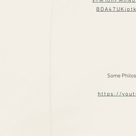
v=MTonFMhN0
BDA47UKipt
Some Philos
https://yo