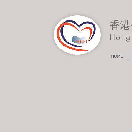
香港
Hong 
HOME