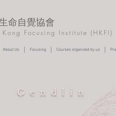
生命自覺協會
Kong Focusing Institute (HKFI)
About Us
Focusing
Courses organized by us
Pra
Gendlin