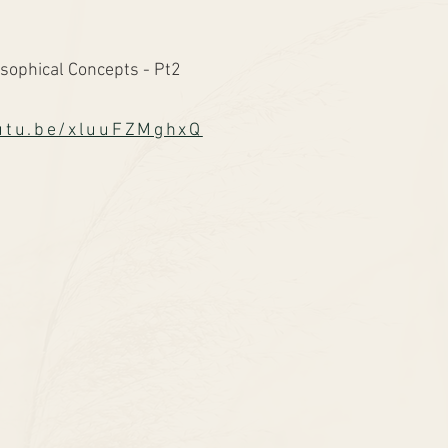
sophical Concepts - Pt2
outu.be/xluuFZMghxQ