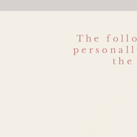
The foll
personall
the