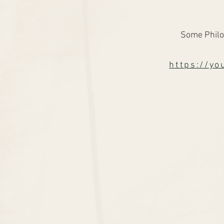
Some Philo
https://y