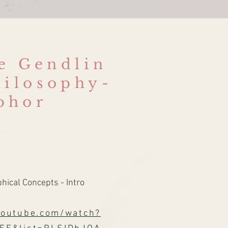
re Gendlin
hilosophy-
phor
ical Concepts - Intro
youtube.com/watch?