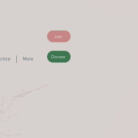
Join
Donate
ctice
More