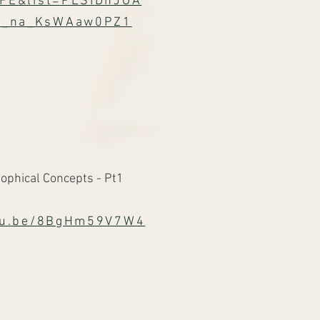
FE&list=PLSIDhJOA
k_na_KsWAaw0PZ1
ophical Concepts - Pt1
utu.be/8BgHm59V7W4