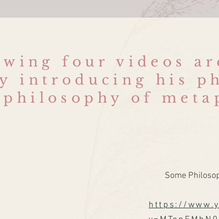
owing four videos a
y introducing his p
 philosophy of meta
Some Philosoph
https://www.